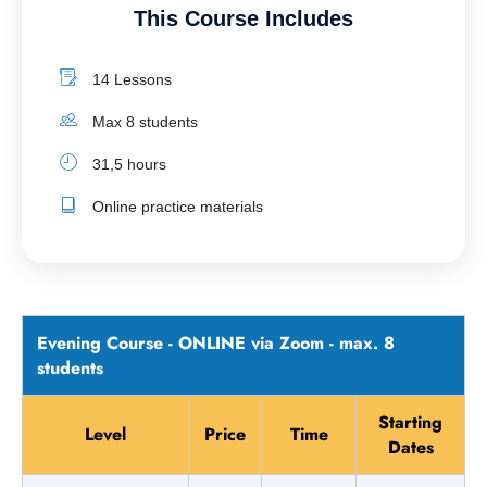
This Course Includes
14 Lessons
Max 8 students
31,5 hours
Online practice materials
Evening Course - ONLINE via Zoom - max. 8
students
Starting
Level
Price
Time
Dates