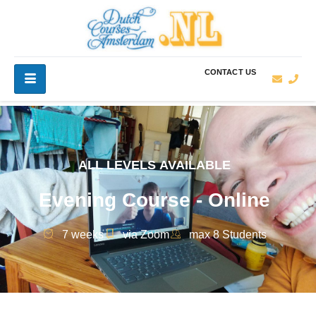
CONTACT US
ALL LEVELS AVAILABLE
Evening Course - Online
7 weeks
via Zoom
max 8 Students