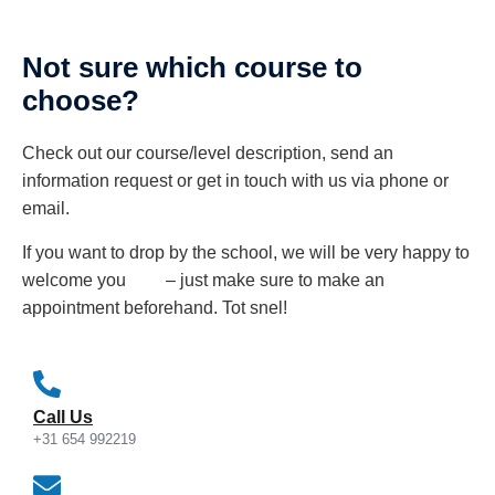
Not sure which course to
choose?
Check out our course/level description, send an
information request or get in touch with us via phone or
email.
If you want to drop by the school, we will be very happy to
welcome you – just make sure to make an
appointment beforehand. Tot snel!
Call Us
+31 654 992219