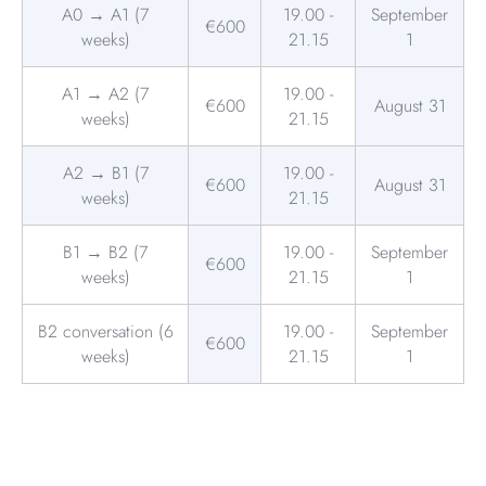
A0 → A1 (7
19.00 -
September
€600
weeks)
21.15
1
A1 → A2 (7
19.00 -
€600
August 31
weeks)
21.15
A2 → B1 (7
19.00 -
€600
August 31
weeks)
21.15
B1 → B2 (7
19.00 -
September
€600
weeks)
21.15
1
B2 conversation (6
19.00 -
September
€600
weeks)
21.15
1