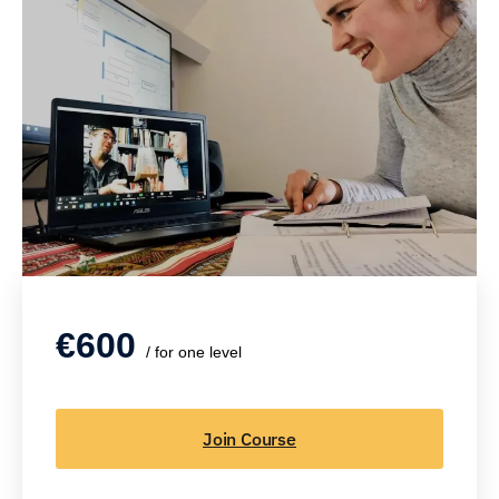
€600
/ for one level
Join Course