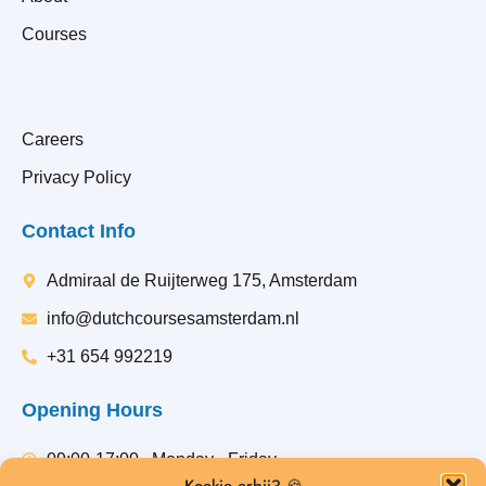
Courses
Careers
Privacy Policy
Contact Info
Admiraal de Ruijterweg 175, Amsterdam
info@dutchcoursesamsterdam.nl
+31 654 992219
Opening Hours
09:00-17:00 , Monday - Friday
Koekje erbij? 🍪