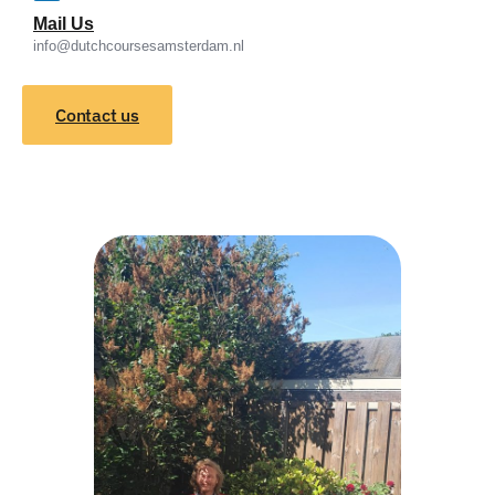
Mail Us
info@dutchcoursesamsterdam.nl
Contact us