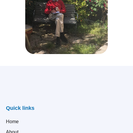
Quick links
Home
About