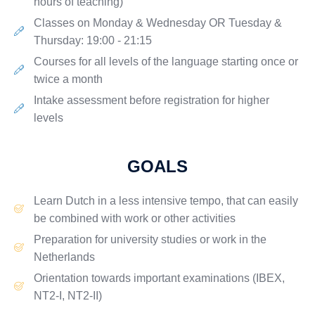
hours of teaching)
Classes on
Monday & Wednesday
OR
Tuesday &
Thursday
: 19:00 - 21:15
Courses for all levels of the language starting once or
twice a month
Intake assessment before registration for higher
levels
GOALS
Learn Dutch in a
less intensive
tempo, that can easily
be combined with work or other activities
Preparation for university studies or work in the
Netherlands
Orientation towards important examinations (IBEX,
NT2-I, NT2-II)