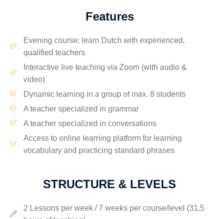
Features
Evening
course: learn Dutch with
experienced
,
qualified teachers
Interactive
live
teaching via
Zoom
(with audio &
video)
Dynamic learning in a group of
max. 8 students
A teacher specialized in
grammar
A teacher specialized in
conversations
Access to online
learning platform
for learning
vocabulary and practicing standard phrases
STRUCTURE & LEVELS
2 Lessons per week / 7 weeks per course/level
(31,5