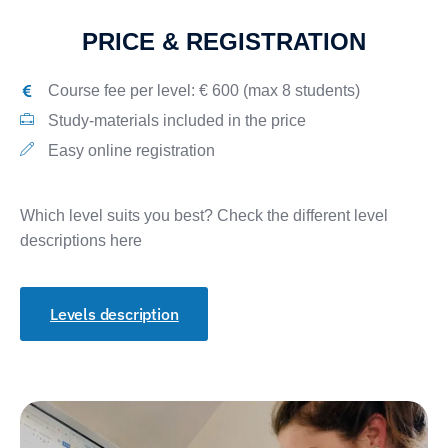
PRICE & REGISTRATION
Course fee per level: € 600 (max 8 students)
Study-materials included in the price
Easy online registration
Which level suits you best? Check the different level
descriptions here
Levels description