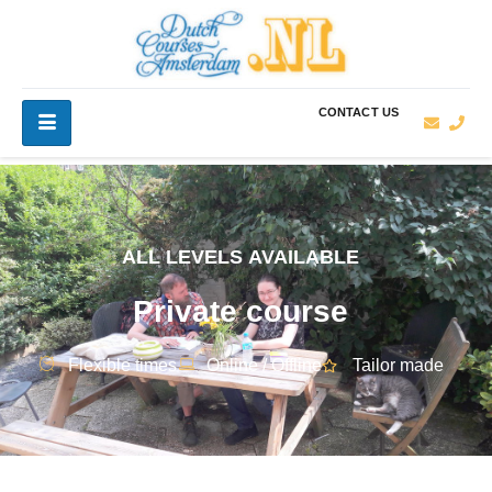
CONTACT US
ALL LEVELS AVAILABLE
Private course
Flexible times
Online / Offline
Tailor made