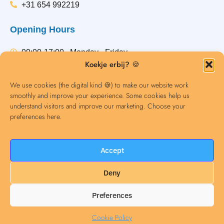
+31 654 992219
Opening Hours
09:00-17:00 , Monday - Friday
Koekje erbij? 🍪
Any questions? Email us or give us a call.
We use cookies (the digital kind 🍪) to make our website work
smoothly and improve your experience. Some cookies help us
understand visitors and improve our marketing. Choose your
Contact
preferences here.
Accept
Deny
Preferences
Dutch Courses Amsterdam © 2021. All rights reserved.
Cookie Policy