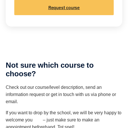
Request course
Not sure which course to
choose?
Check out our course/level description, send an
information request or get in touch with us via phone or
email.
If you want to drop by the school, we will be very happy to
welcome you – just make sure to make an
appointment beforehand. Tot snel!