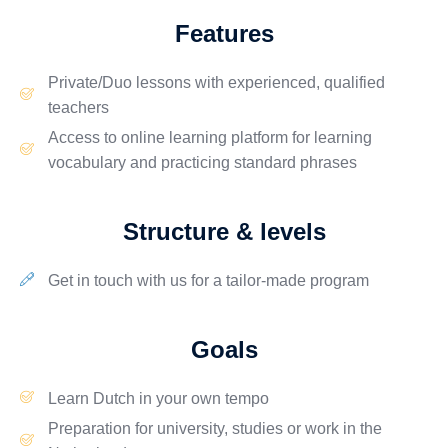
Features
Private/Duo lessons
with
experienced
, qualified
teachers
Access to online
learning platform
for learning
vocabulary and practicing standard phrases
Structure & levels
Get in touch with us for a tailor-made program
Goals
Learn Dutch in your own tempo
Preparation for
university, studies
or
work
in the