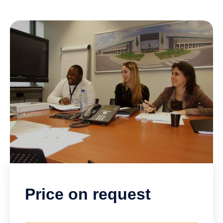
Price on request