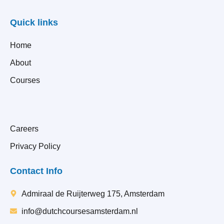
Quick links
Home
About
Courses
Careers
Privacy Policy
Contact Info
Admiraal de Ruijterweg 175, Amsterdam
info@dutchcoursesamsterdam.nl