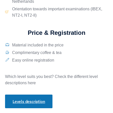
Netherlands
Orientation towards important
examinations
(IBEX,
NT2-I, NT2-II)
Price & Registration
Material included in the price
Complimentary coffee & tea
Easy online registration
Which level suits you best? Check the different level
descriptions here
Levels description