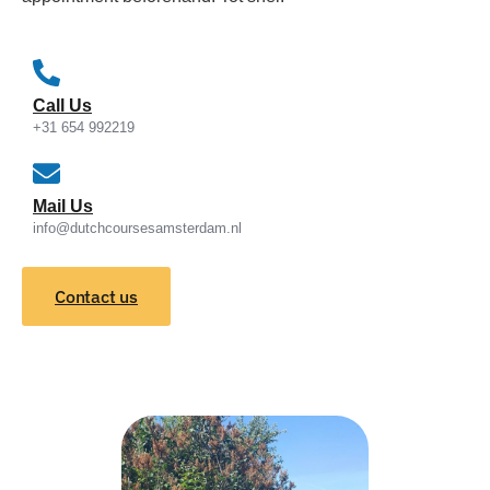
Call Us
+31 654 992219
Mail Us
info@dutchcoursesamsterdam.nl
Contact us